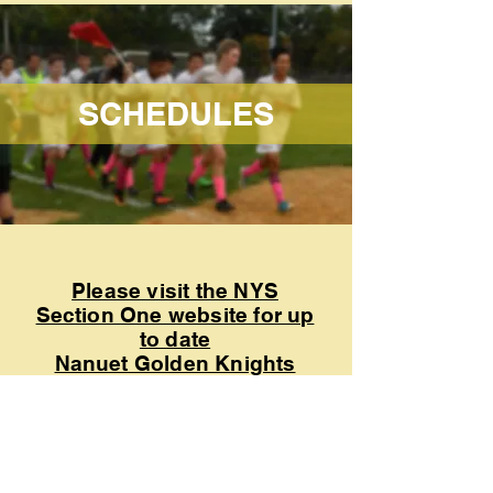
SCHEDULES
Please visit the NYS
Section One website for up
to date
Nanuet Golden Knights
schedule.
CLICK HERE