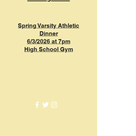
Spring Varsity Athletic
Dinner
6/3/2026 at 7pm
High School Gym