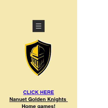
CLICK HERE
Nanuet Golden Knights
Home games!