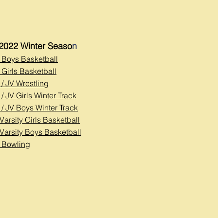
2022 Winter Seaso
n
y Boys Basketball
 Girls Basketball
 / JV Wrestl
ing
 / JV Girls Winter Track
 / JV Boys Winter Track
Varsity Girls Basketball
 Varsity Boys Basketball
y Bowling