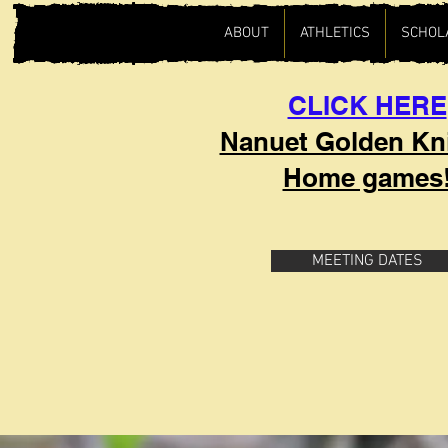
ABOUT
ATHLETICS
SCHOL
CLICK HERE
Nanuet Golden Kn
Home games
MEETING DATES