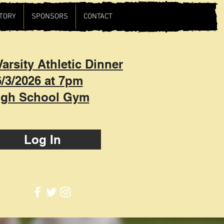
TORY
SPONSORS
CONTACT
arsity Athletic Dinner
6/3/2026 at 7pm
igh School Gym
Log In