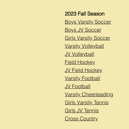
2023 Fall Season
Boys Varsity Soccer
Boys JV Soccer
Girls Varsity Soccer
Varsity Volleyball
JV Volleyball
Field Hockey
JV Field Hockey
Varsity Football
JV Football
Varsity Cheerleading
Girls Varsity Tennis
Girls JV Tennis
Cross Country