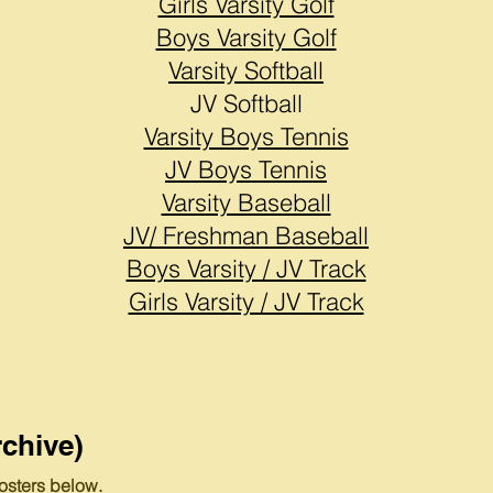
Girls Varsity Golf
Boys Varsity Golf
Varsity Softball
JV Softball
Varsity Boys Tennis
JV Boys Tennis
Varsity Baseball
JV/ Freshman Baseball
Boys Varsity / JV Track
Girls Varsity / JV Track
chive)
osters below.