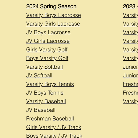
2024
Spring Season
2023 
Varsity Boys Lacrosse
Varsi
Varsity Girls Lacrosse
Varsit
JV Boys Lacrosse
Varsi
JV Girls Lacrosse
Varsit
Girls Varsity Golf
Varsit
Boys Varsity Golf
Varsit
Varsity Softball
Junior
JV Softball
Junior
Varsity Boys Tennis
Fresh
JV Boys Tennis
Fresh
Varsity Baseball
Varsi
JV Baseball
Freshman Baseball
Girls Varsity / JV Track
Boys Varsity / JV Track