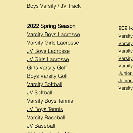
Boys Varsity / JV Track
2022 Spring Season
2021-
Varsity Boys Lacrosse
Varsit
Varsity Girls Lacrosse
Varsity
JV Boys Lacrosse
Varsity
Varsity
JV Girls Lacrosse
Varsity
Girls Varsity Golf
Junior 
Boys Varsity Golf
Junior
Varsity Softball
Varsit
JV Softball
Varsity Boys Tennis
JV Boys Tennis
Varsity Baseball
JV Baseball