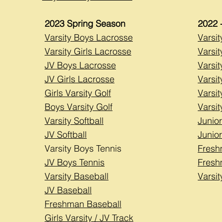
2023
Spring Season
2022 
Varsity Boys Lacrosse
Varsi
Varsity Girls Lacrosse
Varsit
JV Boys Lacrosse
Varsi
JV Girls Lacrosse
Varsit
Girls Varsity Golf
Varsit
Boys Varsity Golf
Varsit
Varsity Softball
Junior
JV Softball
Junior
Varsity Boys Tennis
Fresh
JV Boys Tennis
Fresh
Varsity Baseball
Varsi
JV Baseball
Freshman Baseball
Girls Varsity / JV Track