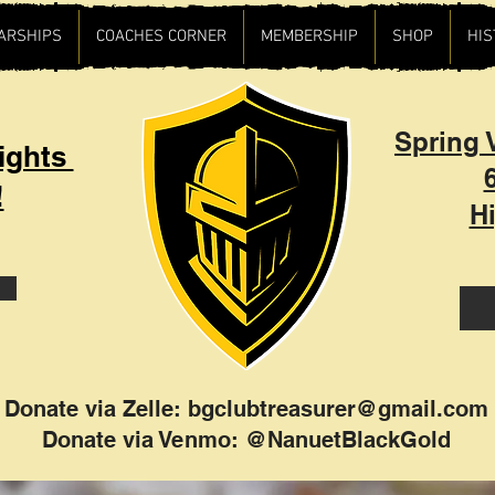
ARSHIPS
COACHES CORNER
MEMBERSHIP
SHOP
HIS
Spring V
ights
!
H
Donate via Zelle:
bgclubtreasurer@gmail.com
Donate via Venmo: @NanuetBlackGold