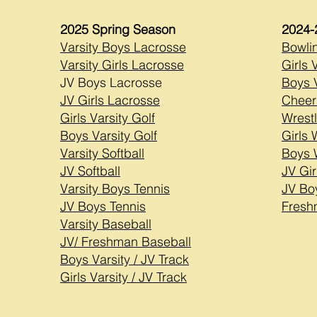
2025 Spring Season
2024-
Varsity Boys Lacrosse
Bowli
Varsity Girls Lacrosse
Girls 
JV Boys Lacrosse
Boys V
JV Girls Lacrosse
Cheer
Girls Varsity Golf
Wrestl
Boys Varsity Golf
Girls 
Varsity Softball
Boys 
JV Softball
JV Gir
Varsity Boys Tennis
JV Bo
JV Boys Tennis
Fresh
Varsity Baseball
JV/ Freshman Baseball
Boys Varsity / JV Track
Girls Varsity / JV Track