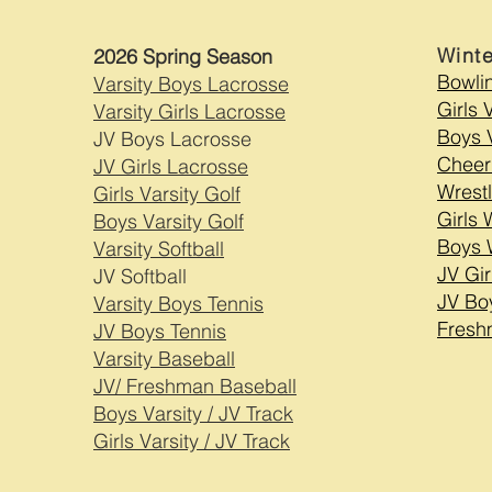
Wint
2026 Spring Season
Bowli
Varsity Boys Lacrosse
Girls 
Varsity Girls Lacrosse
Boys V
JV Boys Lacrosse
Cheer
JV Girls Lacrosse
Wrestl
Girls Varsity Golf
Girls 
Boys Varsity Golf
Boys 
Varsity Softball
JV Gir
JV Softball
JV Bo
Varsity Boys Tennis
Fresh
JV Boys Tennis
Varsity Baseball
JV/ Freshman Baseball
Boys Varsity / JV Track
Girls Varsity / JV Track