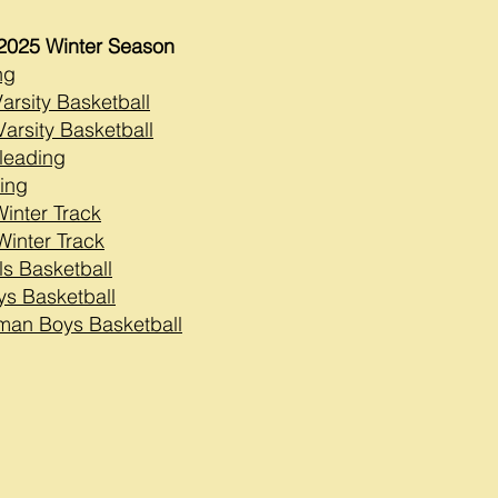
2025 Winter Season
ng
Varsity Basketball
arsity Basketball
leading
ing
Winter Track
Winter Track
ls Basketball
ys Basketball
man Boys Basketball