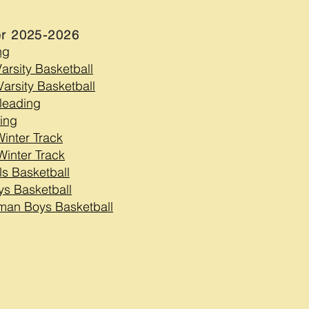
er 2025-2026
ng
Varsity Basketball
arsity Basketball
leading
ing
Winter Track
Winter Track
ls Basketball
ys Basketball
man Boys Basketball