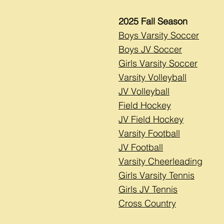
2025 Fall Season
Boys Varsity Soccer
Boys JV Soccer
Girls Varsity Soccer
Varsity Volleyball
JV Volleyball
Field Hockey
JV Field Hockey
Varsity Football
JV Football
Varsity Cheerleading
Girls Varsity Tennis
Girls JV Tennis
Cross Country