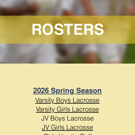
ROSTERS
2026 Spring Season
Varsity Boys Lacrosse
Varsity Girls Lacrosse
JV Boys Lacrosse
JV Girls Lacrosse