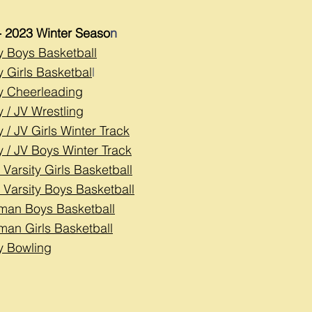
- 2023 Winter Seaso
n
ty Boys Basketball
y Girls Basketbal
l
ty Cheerleading
y / JV Wrestling
y / JV Girls Winter Tr
ack
y / JV Boys Winter Track
 Varsity Girls Basketball
 Varsity Boys Basketball
man Boys Basketball
man Girls Basketball
ty Bowling