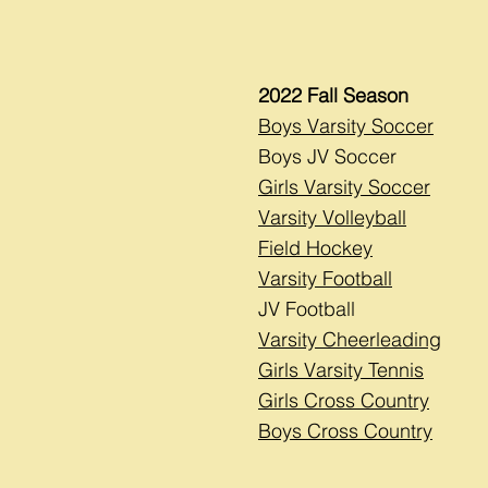
2022 Fall Season
Boys Varsity Soccer
Boys JV Soccer
Girls Varsity Soccer
Varsity Volleyball
Field Hockey
Varsity Football
JV Football
Varsity Cheerleading
Girls Varsity Tennis
Girls Cross Country
Boys Cross Country