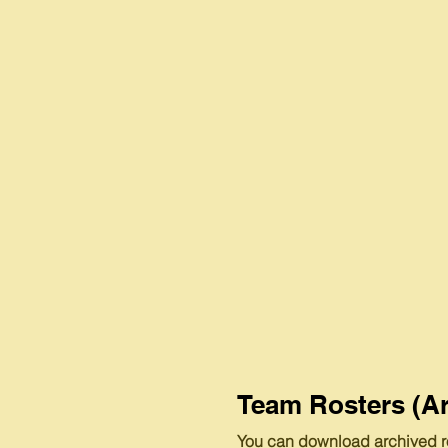
Team Rosters (Ar
You can download archived r