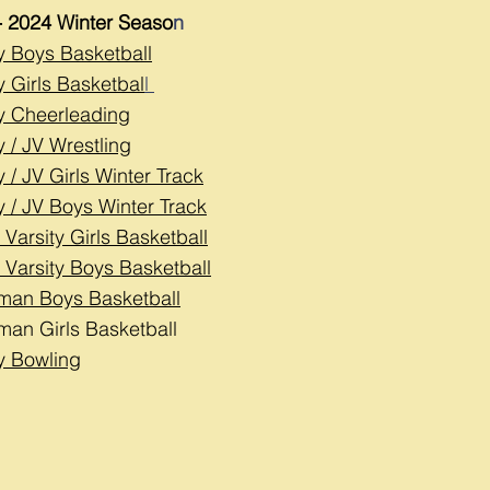
- 2024 Winter Seaso
n
ty Boys Basketball
y Girls Basketbal
l
ty Cheerleading
y / JV Wrestling
y / JV Girls Winter Track
y / JV Boys Winter Track
 Varsity Girls Basketball
 Varsity Boys Basketball
man Boys Basketball
man Girls Basketball
ty Bowling