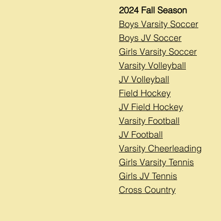
2024 Fall Season
Boys Varsity Soccer
Boys JV Soccer
Girls Varsity Soccer
Varsity Volleyball
JV Volleyball
Field Hockey
JV Field Hockey
Varsity Football
JV Football
Varsity Cheerleading
Girls Varsity Tennis
Girls JV Tennis
Cross Country