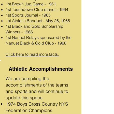
1st Brown Jug Game - 1961
1st Touchdown Club dinner - 1964
1st Sports Journal - 1965
1st Athletic Banquet - May 26, 1965
1st Black and Gold Scholarship
Winners - 1966
1st Nanuet Relays sponsored by the
Nanuet Black & Gold Club - 1968​
Click here to read more facts.
Athletic Accomplishments
We are compiling the
accomplishments of the teams
and sports and will continue to
update this space
1974 Boys Cross Country NYS
Federation Champions