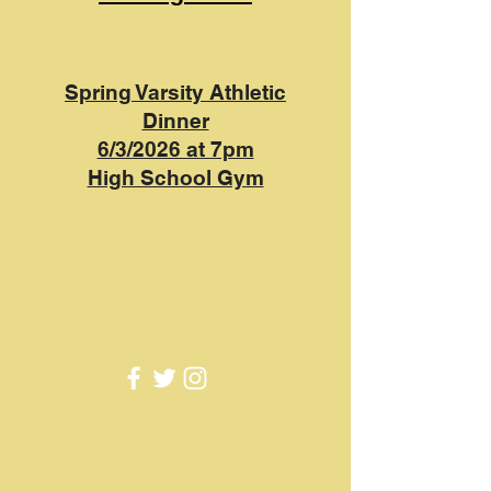
Spring Varsity Athletic
Dinner
6/3/2026 at 7pm
High School Gym