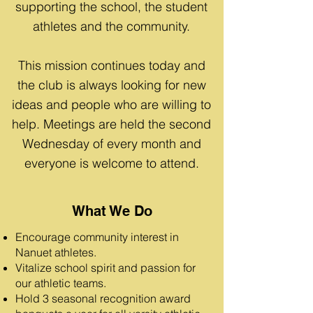
supporting the school, the student
athletes and the community.
This mission continues today and
the club is always looking for new
ideas and people who are willing to
help. Meetings are held the second
Wednesday of every month and
everyone is welcome to attend.
What We Do
Encourage community interest in
Nanuet athletes.
Vitalize school spirit and passion for
our athletic teams.
Hold 3 seasonal recognition award