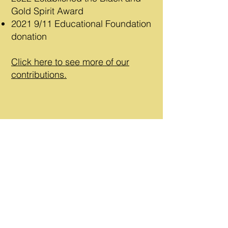
Gold Spirit Award
2021
9/11 Educational Foundation
donation
Click here to see more of our
contributions.