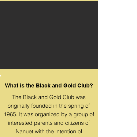
What is the Black and Gold Club?
The Black and Gold Club was
originally founded in the spring of
1965. It was organized by a group of
interested parents and citizens of
Nanuet with the intention of