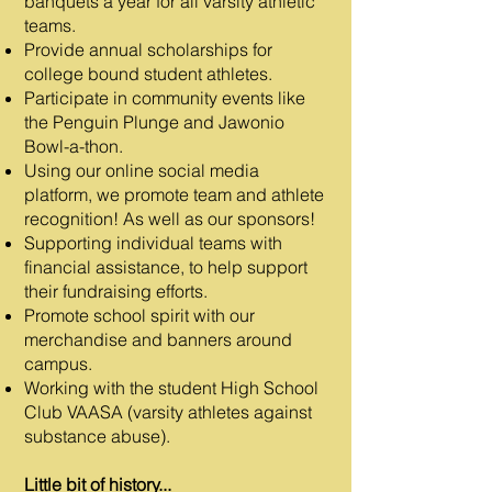
banquets a year for all varsity athletic
teams.
Provide annual scholarships for
college bound student athletes.
Participate in community events like
the Penguin Plunge and Jawonio
Bowl-a-thon.
Using our online social media
platform, we promote team and athlete
recognition! As well as our sponsors!
Supporting individual teams with
financial assistance, to help support
their fundraising efforts.
Promote school spirit with our
merchandise and banners around
campus.
Working with the student High School
Club VAASA (varsity athletes against
substance abuse).
Little bit of history...