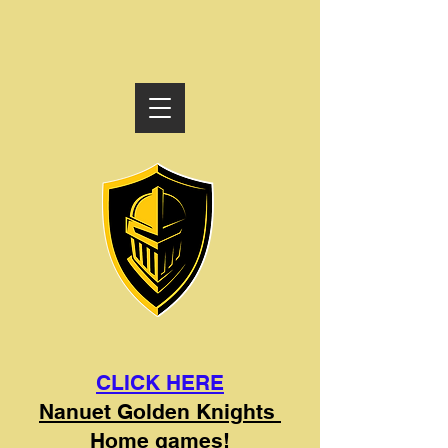
CLICK HERE
Nanuet Golden Knights
Home games!