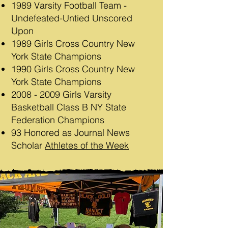
1989 Varsity Football Team -
Undefeated-Untied Unscored
Upon
1989 Girls Cross Country New
York State Champions
1990 Girls Cross Country New
York State Champions
2008 - 2009
Girls Varsity
Basketball Class B NY State
Federation Champions
93 Honored as Journal News
Scholar
Athletes of the Week