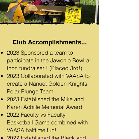
Club Accomplishments...
2023 Sponsored a team to
participate in the Jawonio Bowl-a-
thon fundraiser ! (Placed 3rd!)
2023 Collaborated with VAASA to
create a Nanuet Golden Knights
Polar Plunge Team
2023 Established the Mike and
Karen Achille Memorial Award
2022 Faculty vs Faculty
Basketball Game combined with
VAASA halftime fun!
2022 Established the Black and